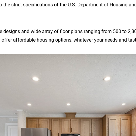
o the strict specifications of the U.S. Department of Housing a
 designs and wide array of floor plans ranging from 500 to 2,300 
ffer affordable housing options, whatever your needs and tast