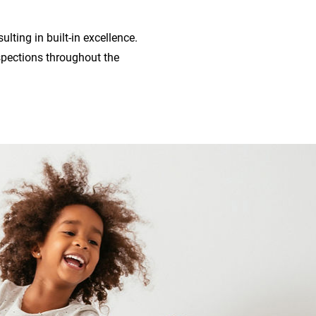
lting in built-in excellence.
pections throughout the