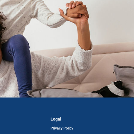
Legal
Privacy Policy