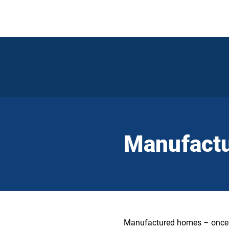
Manufact
Manufactured homes – once re