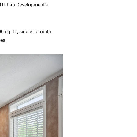
nd Urban Development’s
sq. ft., single- or multi-
es.