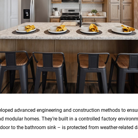
eloped advanced engineering and construction methods to ensure 
 modular homes. They’re built in a controlled factory environ
 door to the bathroom sink – is protected from weather-related