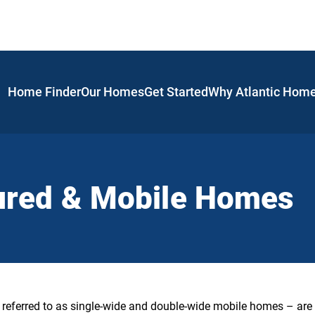
Home Finder
Our Homes
Get Started
Why Atlantic Hom
ured & Mobile Homes
ferred to as single-wide and double-wide mobile homes – are 