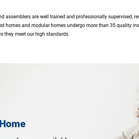
d assemblers are well trained and professionally supervised, resu
ured homes and modular homes undergo more than 35 quality ins
re they meet our high standards.
 Home