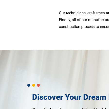
Our technicians, craftsmen an
Finally, all of our manufact
construction process to ensu
Discover Your Dream