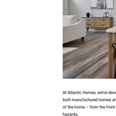
At Atlantic Homes, we’ve dev
built manufactured homes and
of the home – from the front
hazards.