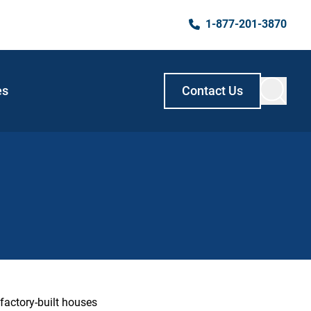
1-877-201-3870
es
Contact Us
factory-built houses