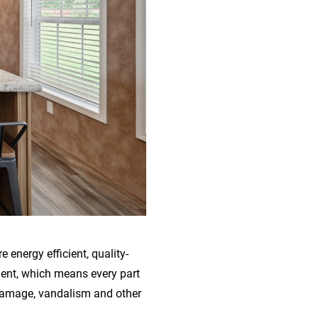
energy efficient, quality-
ment, which means every part
 damage, vandalism and other