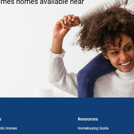
omes homes available near
s
Resources
opens
ntic Homes
Homebuying Guide
in