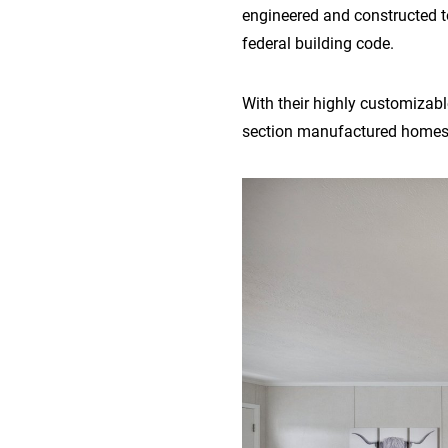
engineered and constructed t
federal building code.
With their highly customizable
section manufactured homes o