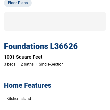
Floor Plans
Contact Us
Foundations L36626
1001 Square Feet
3 beds
2 baths
Single-Section
Home Features
Kitchen Island