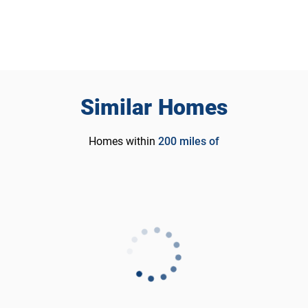
Similar Homes
Homes within
200
miles of