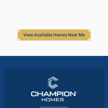
View Available Homes Near Me