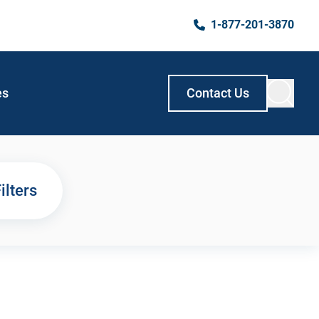
1-877-201-3870
es
Contact Us
ilters