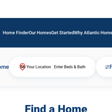
Home Finder
Our Homes
Get Started
Why Atlantic Hom
Home
F
Set Your Location
Enter Beds & Bath
Find a Home