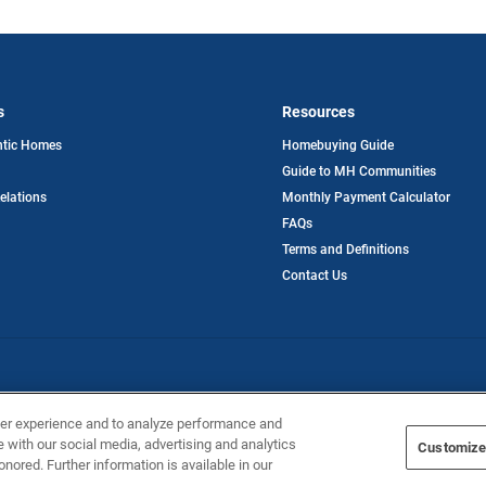
s
Resources
opens
ntic Homes
Homebuying Guide
in
Guide to MH Communities
a
new
opens
Relations
Monthly Payment Calculator
tab
in
FAQs
a
new
Terms and Definitions
tab
Contact Us
ntic Homes
ser experience and to analyze performance and
e with our social media, advertising and analytics
Customize
onored. Further information is available in our