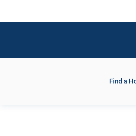
Find a 