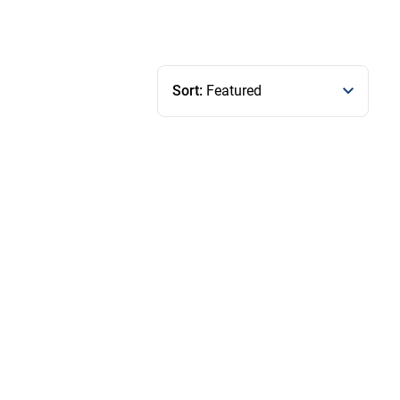
Sort:
Featured