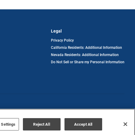
Legal
Privacy Policy
California Residents: Additional Information
Nevada Residents: Additional Information
Do Not Sell or Share my Personal Information
Terms of Use
Disclaimer
 Settings
Reject All
Accept All