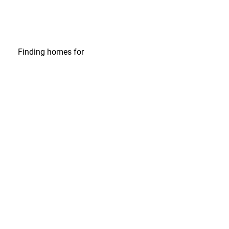
Finding homes
for