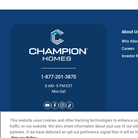
About U
Why Atla
Careers
Investor 
1-877-201-3870
8 AM - 8 PM EST
Mon-Sat
©2025 Atla
This website uses cookies and other tracking technologies to enhance u
traffic on our website. We also share information about your use of our sit
partners. If we have detected an opt-out preference signal then it will be h
Privacy Policy