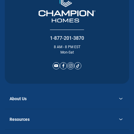
1-877-201-3870
8 AM - 8 PM EST
Mon-Sat
About Us
opens
Why Atlantic Homes
in
Careers
Resources
a
new
opens
Investor Relations
tab
in
Homebuying Guide
a