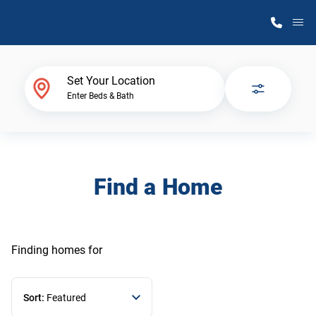
M
Home Finder
Set Your Location
Enter Beds & Bath
Our Homes
Get Started
Find a Home
Why Atlantic Homes
Finding homes
for
Sort:
Featured