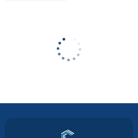
Contact Us