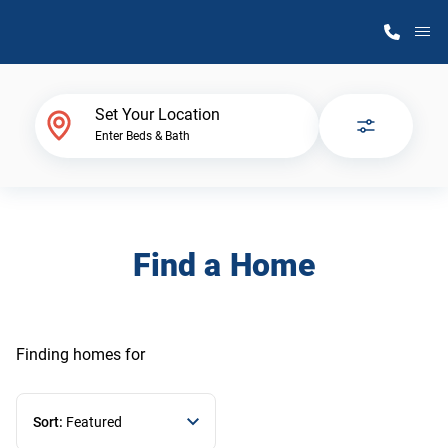
M
Home Finder
Set Your Location
Enter Beds & Bath
Our Homes
Get Started
Find a Home
Why Atlantic Homes
Finding homes
for
Sort:
Featured