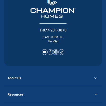
1-877-201-3870
8 AM - 8 PM EST
Mon-Sat
About Us
opens
Why Atlantic Homes
in
Careers
Resources
a
new
opens
Investor Relations
tab
in
Homebuying Guide
a