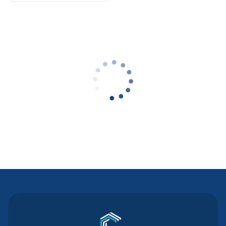
Contact Us