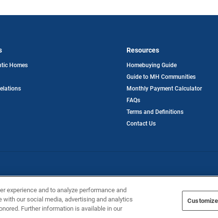
s
Resources
opens
ntic Homes
Homebuying Guide
in
Guide to MH Communities
a
new
opens
Relations
Monthly Payment Calculator
tab
in
FAQs
a
new
Terms and Definitions
tab
Contact Us
ntic Homes
ser experience and to analyze performance and
e with our social media, advertising and analytics
Customize
onored. Further information is available in our