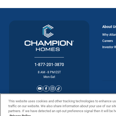
About U
Why Atla
Careers
Investor 
1-877-201-3870
8 AM - 8 PM EST
Mon-Sat
©2025 Atla
This website uses cookies and other tracking technologies to enhance u
traffic on our website. We also share information about your use of our sit
partners. If we have detected an opt-out preference signal then it will be h
Privacy Policy