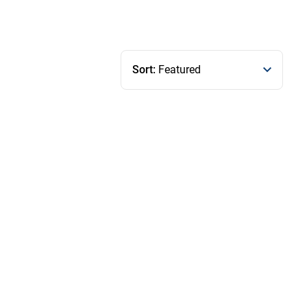
Sort:
Featured