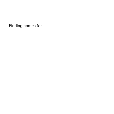
Finding homes
for