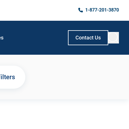
1-877-201-3870
es
Contact Us
ilters