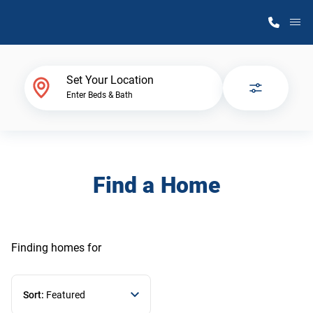
M
Home Finder
Set Your Location
Enter Beds & Bath
Our Homes
Get Started
Find a Home
Why Atlantic Homes
Finding homes
for
Sort:
Featured