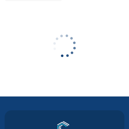
Contact Us