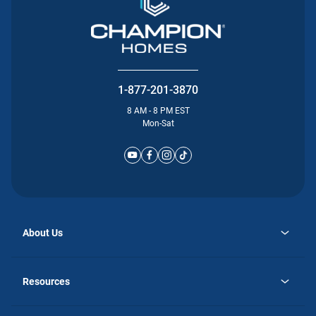
1-877-201-3870
8 AM - 8 PM EST
Mon-Sat
About Us
opens
Why Atlantic Homes
in
Careers
Resources
a
new
opens
Investor Relations
tab
in
Homebuying Guide
a