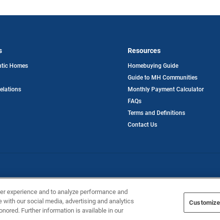
s
Resources
opens
ntic Homes
Homebuying Guide
in
Guide to MH Communities
a
new
opens
Relations
Monthly Payment Calculator
tab
in
FAQs
a
new
Terms and Definitions
tab
Contact Us
ntic Homes
ser experience and to analyze performance and
e with our social media, advertising and analytics
Customize
onored. Further information is available in our