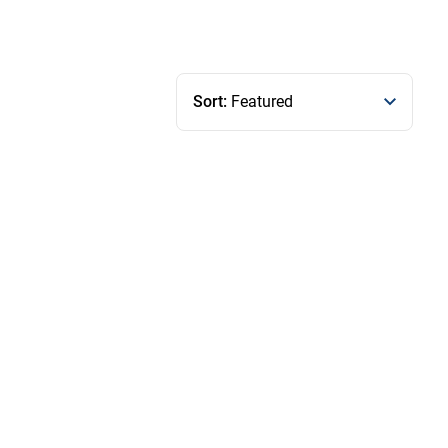
Sort:
Featured