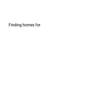
Finding homes
for