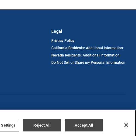
Legal
Privacy Policy
California Residents: Additional Information
Nevada Residents: Additional Information
Do Not Sell or Share my Personal Information
Terms of Use
Disclaimer
 Settings
Reject All
Accept All