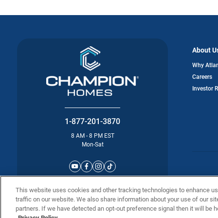
About U
Why Atla
Careers
Investor 
1-877-201-3870
8 AM - 8 PM EST
Mon-Sat
©2025 Atla
This website uses cookies and other tracking technologies to enhance u
traffic on our website. We also share information about your use of our sit
partners. If we have detected an opt-out preference signal then it will be h
Privacy Policy