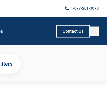
1-877-201-3870
es
Contact Us
ilters