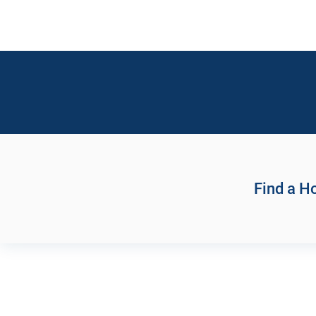
Find a 