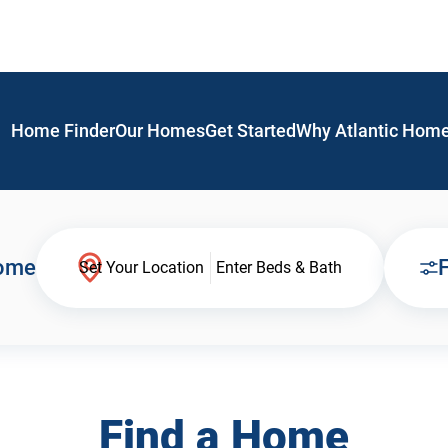
Home Finder
Our Homes
Get Started
Why Atlantic Hom
Home
F
Set Your Location
Enter Beds & Bath
Find a Home