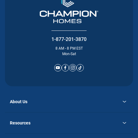
1-877-201-3870
8 AM - 8 PM EST
Mon-Sat
About Us
opens
Why Atlantic Homes
in
Careers
Resources
a
new
opens
Investor Relations
tab
in
Homebuying Guide
a