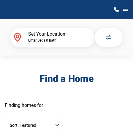
M
Home Finder
Set Your Location
Enter Beds & Bath
Our Homes
Get Started
Find a Home
Why Atlantic Homes
Finding homes
for
Sort:
Featured