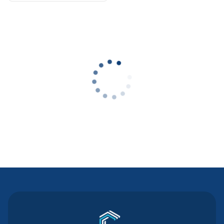
Contact Us