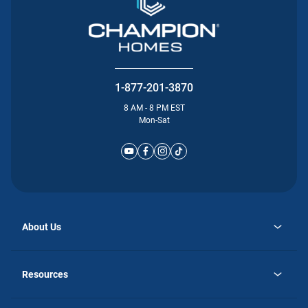
1-877-201-3870
8 AM - 8 PM EST
Mon-Sat
About Us
opens
Why Atlantic Homes
in
Careers
Resources
a
new
opens
Investor Relations
tab
in
Homebuying Guide
a