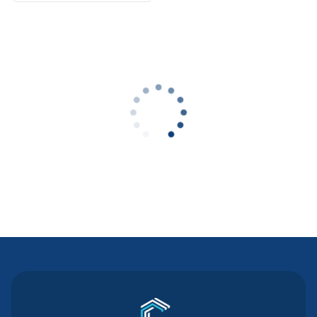
Contact Us