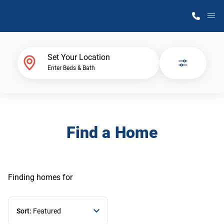
M
Home Finder
Set Your Location
Enter Beds & Bath
Our Homes
Get Started
Find a Home
Why Atlantic Homes
Finding homes
for
Sort:
Featured