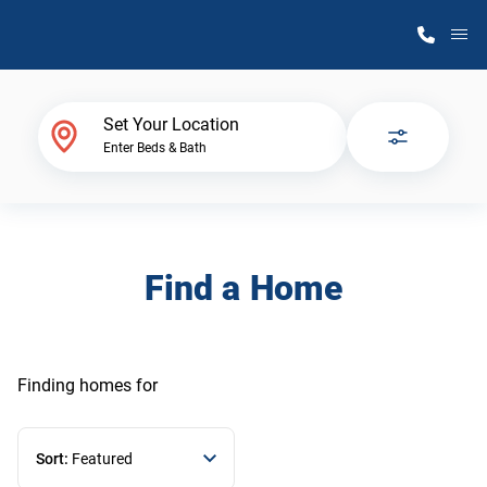
M
Home Finder
Set Your Location
Enter Beds & Bath
Our Homes
Get Started
Find a Home
Why Atlantic Homes
Finding homes
for
Sort:
Featured