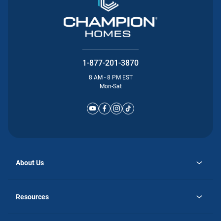
1-877-201-3870
8 AM - 8 PM EST
Mon-Sat
About Us
opens
Why Atlantic Homes
in
Careers
Resources
a
new
opens
Investor Relations
tab
in
Homebuying Guide
a