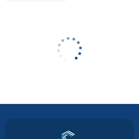
Contact Us