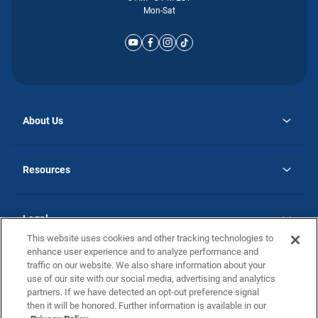
Mon-Sat
About Us
opens
Why Atlantic Homes
in
Careers
Resources
a
new
opens
Investor Relations
tab
in
Homebuying Guide
a
new
Guide to MH Communities
Legal
tab
Monthly Payment Calculator
This website uses cookies and other tracking technologies to
Privacy Policy
FAQs
enhance user experience and to analyze performance and
California Residents: Additional Information
traffic on our website. We also share information about your
Terms and Definitions
use of our site with our social media, advertising and analytics
Nevada Residents: Additional Information
Contact Us
partners. If we have detected an opt-out preference signal
Do Not Sell or Share my Personal Information
Terms of Use
Disclaimer
then it will be honored. Further information is available in our