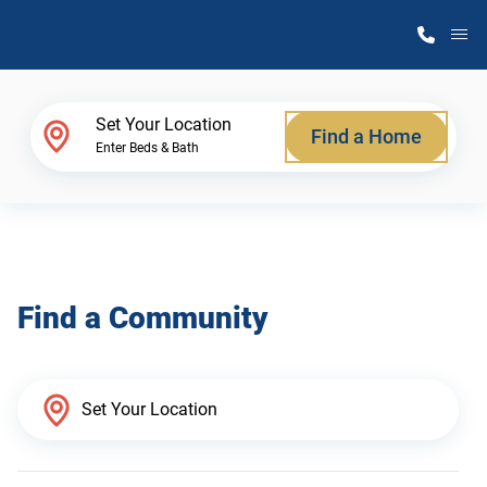
M
Home Finder
Set Your Location
Find a Home
Enter Beds & Bath
Our Homes
Get Started
Find a Community
Why Atlantic Homes