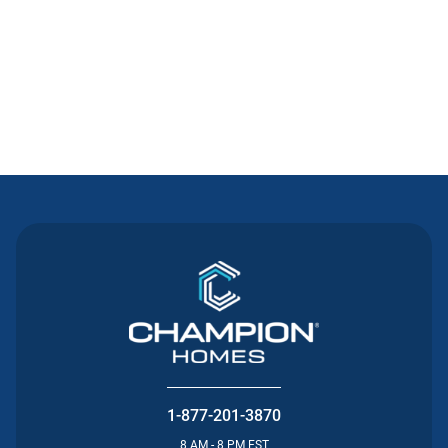
Contact Us
1-877-201-3870
8 AM - 8 PM EST