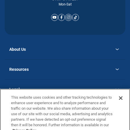
Mon-Sat
About Us
opens
Why Atlantic Homes
in
Careers
Resources
a
new
opens
Investor Relations
tab
in
Homebuying Guide
a
new
Guide to MH Communities
Legal
tab
Monthly Payment Calculator
This website uses cookies and other tracking technologies to
Privacy Policy
FAQs
enhance user experience and to analyze performance and
California Residents: Additional Information
traffic on our website. We also share information about your
Terms and Definitions
use of our site with our social media, advertising and analytics
Nevada Residents: Additional Information
Contact Us
partners. If we have detected an opt-out preference signal
Do Not Sell or Share my Personal Information
Terms of Use
Disclaimer
then it will be honored. Further information is available in our