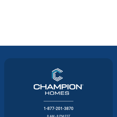
Contact Us
1-877-201-3870
8 AM - 8 PM EST