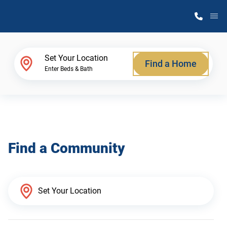
M
Home Finder
Set Your Location
Find a Home
Enter Beds & Bath
Our Homes
Get Started
Find a Community
Why Atlantic Homes