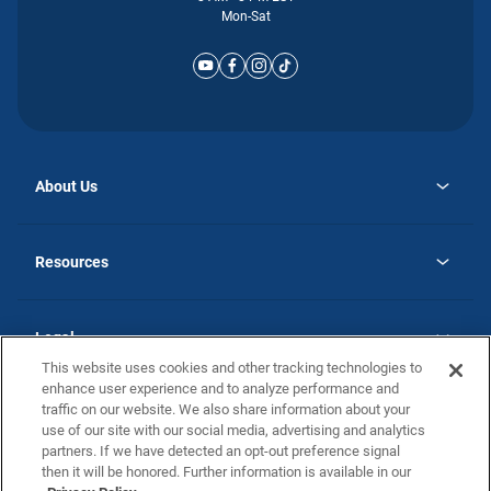
Mon-Sat
About Us
opens
Why Atlantic Homes
in
Careers
Resources
a
new
opens
Investor Relations
tab
in
Homebuying Guide
a
new
Guide to MH Communities
Legal
tab
Monthly Payment Calculator
This website uses cookies and other tracking technologies to
Privacy Policy
FAQs
enhance user experience and to analyze performance and
California Residents: Additional Information
traffic on our website. We also share information about your
Terms and Definitions
use of our site with our social media, advertising and analytics
Nevada Residents: Additional Information
Contact Us
partners. If we have detected an opt-out preference signal
Do Not Sell or Share my Personal Information
Terms of Use
Disclaimer
then it will be honored. Further information is available in our