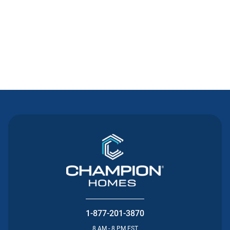
Contact Us
1-877-201-3870
8 AM - 8 PM EST