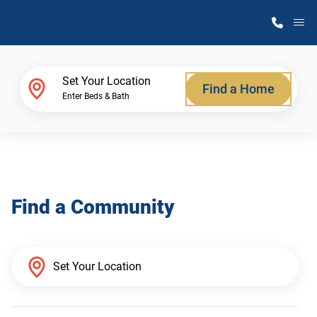
M
Home Finder
Set Your Location
Find a Home
Enter Beds & Bath
Our Homes
Get Started
Find a Community
Why Atlantic Homes