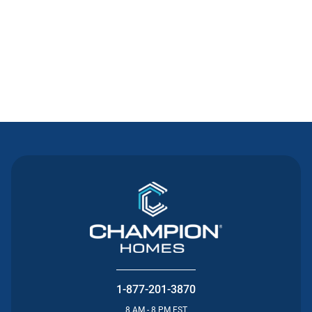
Contact Us
1-877-201-3870
8 AM - 8 PM EST