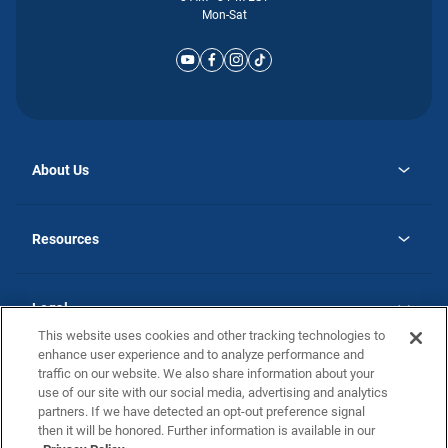
Mon-Sat
About Us
opens
Why Atlantic Homes
in
Careers
Resources
a
new
opens
Investor Relations
tab
in
Homebuying Guide
a
new
Guide to MH Communities
Legal
tab
Monthly Payment Calculator
This website uses cookies and other tracking technologies to
Privacy Policy
FAQs
enhance user experience and to analyze performance and
California Residents: Additional Information
traffic on our website. We also share information about your
Terms and Definitions
use of our site with our social media, advertising and analytics
Nevada Residents: Additional Information
Contact Us
partners. If we have detected an opt-out preference signal
Do Not Sell or Share my Personal Information
Terms of Use
Disclaimer
then it will be honored. Further information is available in our