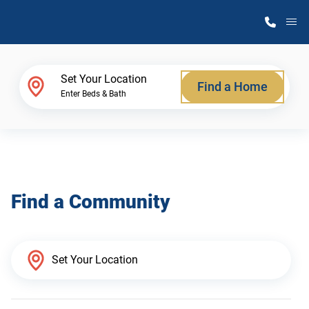
M
Home Finder
Set Your Location
Find a Home
Enter Beds & Bath
Our Homes
Get Started
Find a Community
Why Atlantic Homes