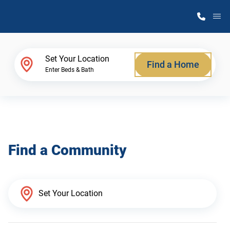
M
Home Finder
Set Your Location
Find a Home
Enter Beds & Bath
Our Homes
Get Started
Find a Community
Why Atlantic Homes