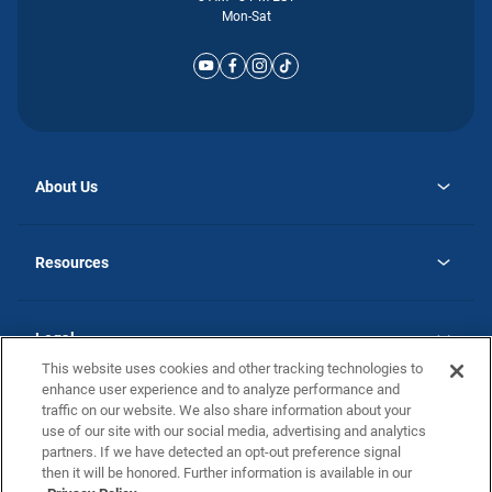
Mon-Sat
About Us
opens
Why Atlantic Homes
in
Careers
Resources
a
new
opens
Investor Relations
tab
in
Homebuying Guide
a
new
Guide to MH Communities
Legal
tab
Monthly Payment Calculator
This website uses cookies and other tracking technologies to
Privacy Policy
FAQs
enhance user experience and to analyze performance and
California Residents: Additional Information
traffic on our website. We also share information about your
Terms and Definitions
use of our site with our social media, advertising and analytics
Nevada Residents: Additional Information
Contact Us
partners. If we have detected an opt-out preference signal
Do Not Sell or Share my Personal Information
Terms of Use
Disclaimer
then it will be honored. Further information is available in our