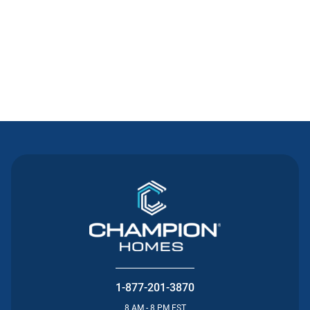
Contact Us
1-877-201-3870
8 AM - 8 PM EST