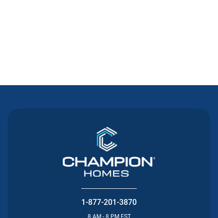
Contact Us
1-877-201-3870
8 AM - 8 PM EST