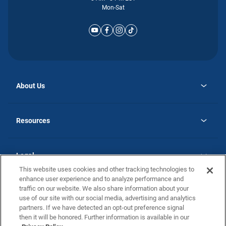
Mon-Sat
About Us
opens
Why Atlantic Homes
in
Careers
Resources
a
new
opens
Investor Relations
tab
in
Homebuying Guide
a
new
Guide to MH Communities
Legal
tab
Monthly Payment Calculator
This website uses cookies and other tracking technologies to
Privacy Policy
FAQs
enhance user experience and to analyze performance and
California Residents: Additional Information
traffic on our website. We also share information about your
Terms and Definitions
use of our site with our social media, advertising and analytics
Nevada Residents: Additional Information
Contact Us
partners. If we have detected an opt-out preference signal
Do Not Sell or Share my Personal Information
Terms of Use
Disclaimer
then it will be honored. Further information is available in our