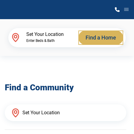
M
Home Finder
Set Your Location
Find a Home
Enter Beds & Bath
Our Homes
Get Started
Find a Community
Why Atlantic Homes