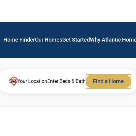
Home Finder
Our Homes
Get Started
Why Atlantic Hom
Find a Home
Set Your Location
Enter Beds & Bath