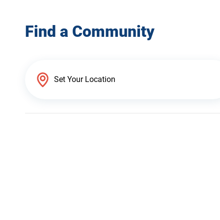
Find a Community