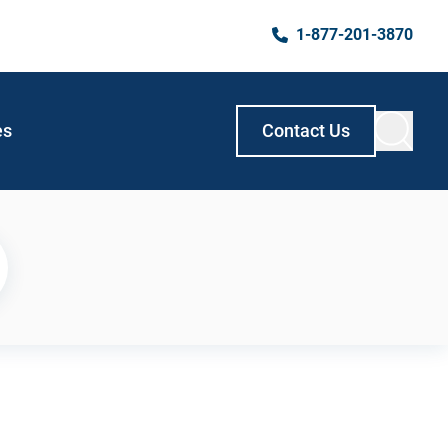
1-877-201-3870
es
Contact Us