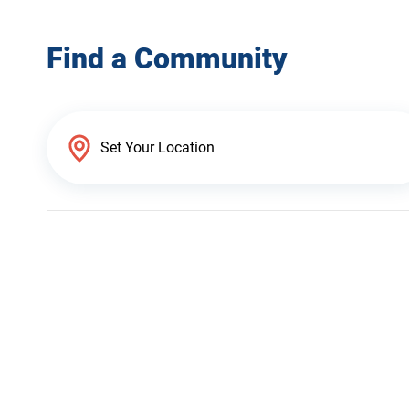
Find a Community