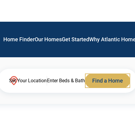
Home Finder
Our Homes
Get Started
Why Atlantic Hom
Find a Home
Set Your Location
Enter Beds & Bath