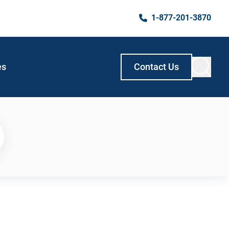
1-877-201-3870
es
Contact Us