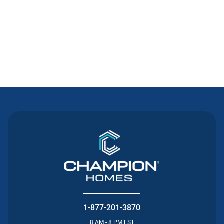
Contact Us
1-877-201-3870
8 AM - 8 PM EST