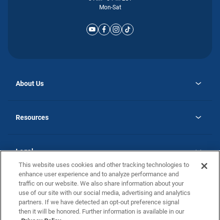
Mon-Sat
About Us
opens
Why Atlantic Homes
in
Careers
Resources
a
new
opens
Investor Relations
tab
in
Homebuying Guide
a
new
Guide to MH Communities
Legal
tab
Monthly Payment Calculator
This website uses cookies and other tracking technologies to
Privacy Policy
FAQs
enhance user experience and to analyze performance and
California Residents: Additional Information
traffic on our website. We also share information about your
Terms and Definitions
use of our site with our social media, advertising and analytics
Nevada Residents: Additional Information
Contact Us
partners. If we have detected an opt-out preference signal
Do Not Sell or Share my Personal Information
Terms of Use
Disclaimer
then it will be honored. Further information is available in our