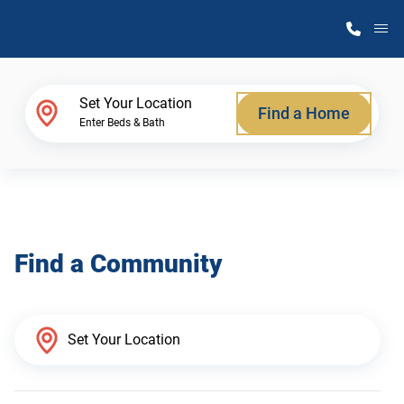
M
Home Finder
Set Your Location
Find a Home
Enter Beds & Bath
Our Homes
Get Started
Find a Community
Why Atlantic Homes