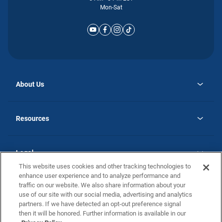
Mon-Sat
About Us
opens
Why Atlantic Homes
in
Careers
Resources
a
new
opens
Investor Relations
tab
in
Homebuying Guide
a
new
Guide to MH Communities
Legal
tab
Monthly Payment Calculator
This website uses cookies and other tracking technologies to
Privacy Policy
FAQs
enhance user experience and to analyze performance and
California Residents: Additional Information
traffic on our website. We also share information about your
Terms and Definitions
use of our site with our social media, advertising and analytics
Nevada Residents: Additional Information
Contact Us
partners. If we have detected an opt-out preference signal
Do Not Sell or Share my Personal Information
Terms of Use
Disclaimer
then it will be honored. Further information is available in our