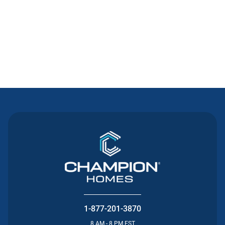
Contact Us
1-877-201-3870
8 AM - 8 PM EST