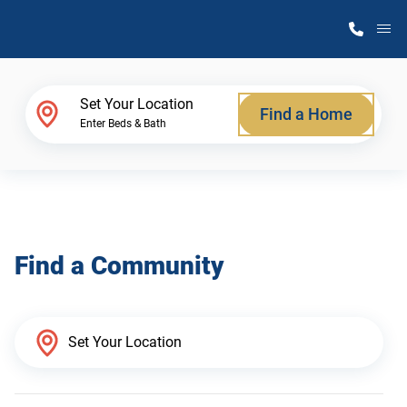
M
Home Finder
Set Your Location
Find a Home
Enter Beds & Bath
Our Homes
Get Started
Find a Community
Why Atlantic Homes