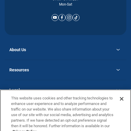
Mon-Sat
About Us
opens
Why Atlantic Homes
in
Careers
Resources
a
new
opens
Investor Relations
tab
in
Homebuying Guide
a
new
Guide to MH Communities
Legal
tab
Monthly Payment Calculator
This website uses cookies and other tracking technologies to
Privacy Policy
FAQs
enhance user experience and to analyze performance and
California Residents: Additional Information
traffic on our website. We also share information about your
Terms and Definitions
use of our site with our social media, advertising and analytics
Nevada Residents: Additional Information
Contact Us
partners. If we have detected an opt-out preference signal
Do Not Sell or Share my Personal Information
Terms of Use
Disclaimer
then it will be honored. Further information is available in our