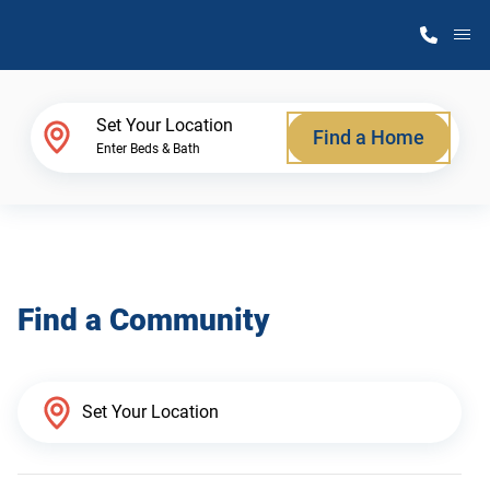
M
Home Finder
Set Your Location
Find a Home
Enter Beds & Bath
Our Homes
Get Started
Find a Community
Why Atlantic Homes