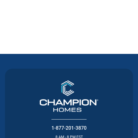
Contact Us
1-877-201-3870
8 AM - 8 PM EST