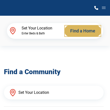
M
Home Finder
Set Your Location
Find a Home
Enter Beds & Bath
Our Homes
Get Started
Find a Community
Why Atlantic Homes