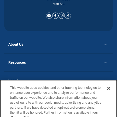
Mon-Sat
About Us
opens
Why Atlantic Homes
in
Careers
Resources
a
new
opens
Investor Relations
tab
in
Homebuying Guide
a
new
Guide to MH Communities
Legal
tab
Monthly Payment Calculator
This website uses cookies and other tracking technologies to
Privacy Policy
FAQs
enhance user experience and to analyze performance and
California Residents: Additional Information
traffic on our website. We also share information about your
Terms and Definitions
use of our site with our social media, advertising and analytics
Nevada Residents: Additional Information
Contact Us
partners. If we have detected an opt-out preference signal
Do Not Sell or Share my Personal Information
Terms of Use
Disclaimer
then it will be honored. Further information is available in our