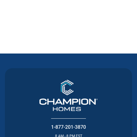
Contact Us
1-877-201-3870
8 AM - 8 PM EST