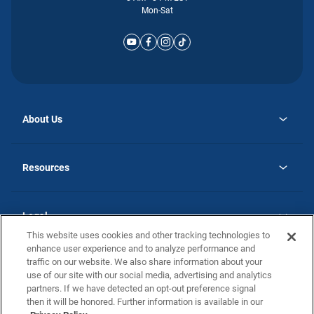
Mon-Sat
About Us
opens
Why Atlantic Homes
in
Careers
Resources
a
new
opens
Investor Relations
tab
in
Homebuying Guide
a
new
Guide to MH Communities
Legal
tab
Monthly Payment Calculator
This website uses cookies and other tracking technologies to
Privacy Policy
FAQs
enhance user experience and to analyze performance and
California Residents: Additional Information
traffic on our website. We also share information about your
Terms and Definitions
use of our site with our social media, advertising and analytics
Nevada Residents: Additional Information
Contact Us
partners. If we have detected an opt-out preference signal
Do Not Sell or Share my Personal Information
Terms of Use
Disclaimer
then it will be honored. Further information is available in our