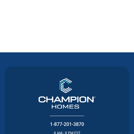
Contact Us
1-877-201-3870
8 AM - 8 PM EST