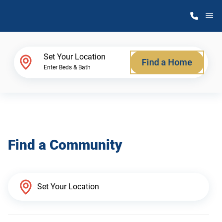
M
Home Finder
Set Your Location
Find a Home
Enter Beds & Bath
Our Homes
Get Started
Find a Community
Why Atlantic Homes