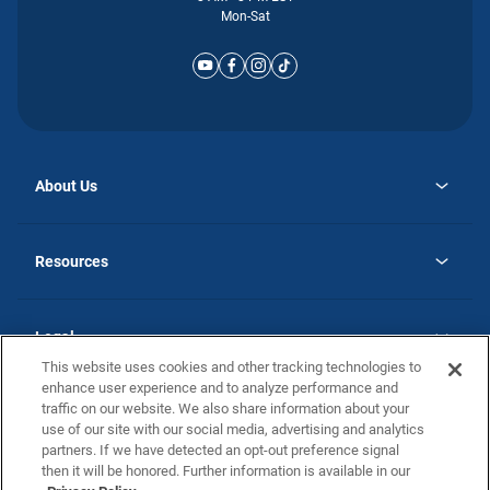
Mon-Sat
About Us
opens
Why Atlantic Homes
in
Careers
Resources
a
new
opens
Investor Relations
tab
in
Homebuying Guide
a
new
Guide to MH Communities
Legal
tab
Monthly Payment Calculator
This website uses cookies and other tracking technologies to
Privacy Policy
FAQs
enhance user experience and to analyze performance and
California Residents: Additional Information
traffic on our website. We also share information about your
Terms and Definitions
use of our site with our social media, advertising and analytics
Nevada Residents: Additional Information
Contact Us
partners. If we have detected an opt-out preference signal
Do Not Sell or Share my Personal Information
Terms of Use
Disclaimer
then it will be honored. Further information is available in our