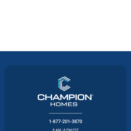
Contact Us
1-877-201-3870
8 AM - 8 PM EST