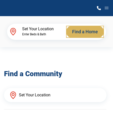
M
Home Finder
Set Your Location
Find a Home
Enter Beds & Bath
Our Homes
Get Started
Find a Community
Why Atlantic Homes