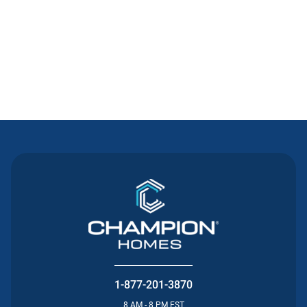
Contact Us
1-877-201-3870
8 AM - 8 PM EST