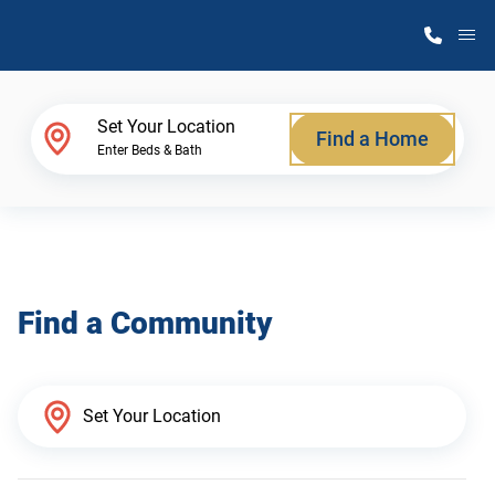
M
Home Finder
Set Your Location
Find a Home
Enter Beds & Bath
Our Homes
Get Started
Find a Community
Why Atlantic Homes