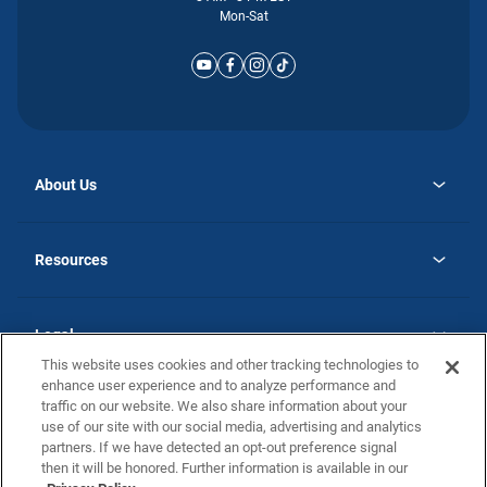
Mon-Sat
About Us
opens
Why Atlantic Homes
in
Careers
Resources
a
new
opens
Investor Relations
tab
in
Homebuying Guide
a
new
Guide to MH Communities
Legal
tab
Monthly Payment Calculator
This website uses cookies and other tracking technologies to
Privacy Policy
FAQs
enhance user experience and to analyze performance and
California Residents: Additional Information
traffic on our website. We also share information about your
Terms and Definitions
use of our site with our social media, advertising and analytics
Nevada Residents: Additional Information
Contact Us
partners. If we have detected an opt-out preference signal
Do Not Sell or Share my Personal Information
Terms of Use
Disclaimer
then it will be honored. Further information is available in our