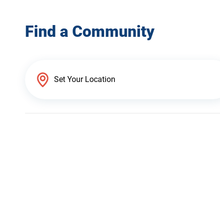
Find a Community