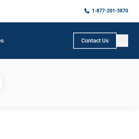
1-877-201-3870
es
Contact Us