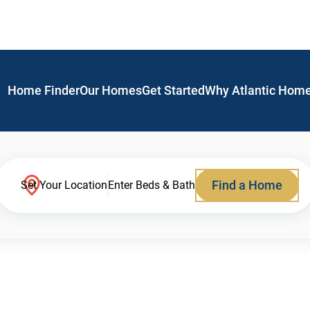
Home Finder
Our Homes
Get Started
Why Atlantic Hom
Find a Home
Set Your Location
Enter Beds & Bath