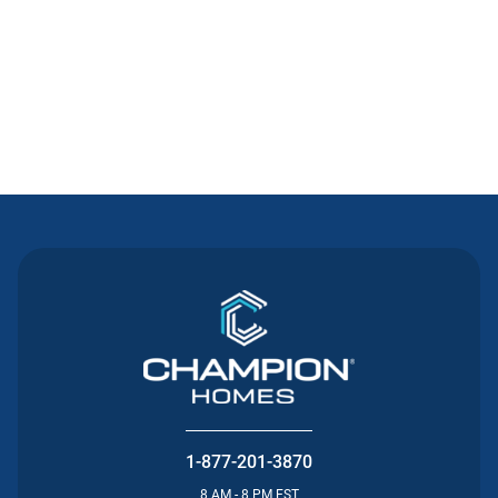
Contact Us
1-877-201-3870
8 AM - 8 PM EST