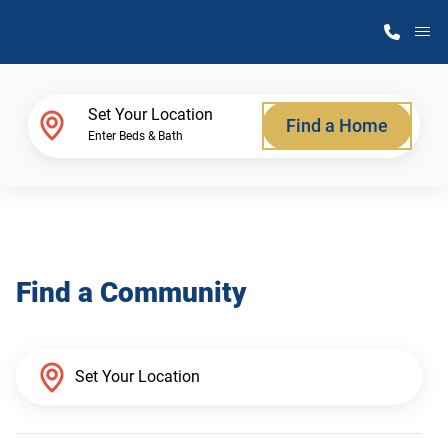
M
Home Finder
Set Your Location
Find a Home
Enter Beds & Bath
Our Homes
Get Started
Find a Community
Why Atlantic Homes