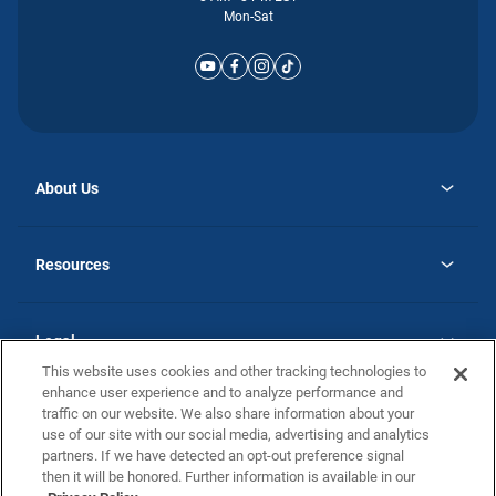
Mon-Sat
About Us
opens
Why Atlantic Homes
in
Careers
Resources
a
new
opens
Investor Relations
tab
in
Homebuying Guide
a
new
Guide to MH Communities
Legal
tab
Monthly Payment Calculator
This website uses cookies and other tracking technologies to
Privacy Policy
FAQs
enhance user experience and to analyze performance and
California Residents: Additional Information
traffic on our website. We also share information about your
Terms and Definitions
use of our site with our social media, advertising and analytics
Nevada Residents: Additional Information
Contact Us
partners. If we have detected an opt-out preference signal
Do Not Sell or Share my Personal Information
Terms of Use
Disclaimer
then it will be honored. Further information is available in our