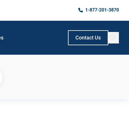
1-877-201-3870
es
Contact Us