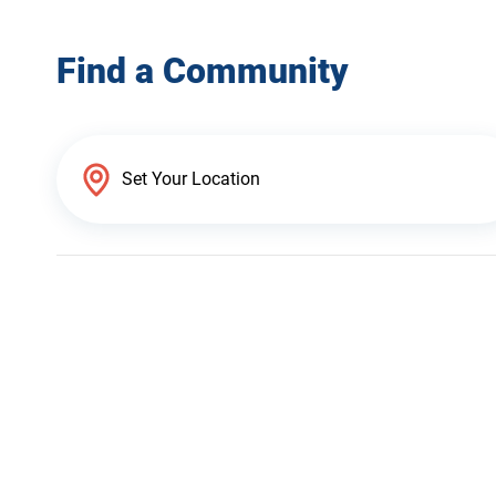
Find a Community