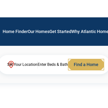
Home Finder
Our Homes
Get Started
Why Atlantic Hom
Find a Home
Set Your Location
Enter Beds & Bath