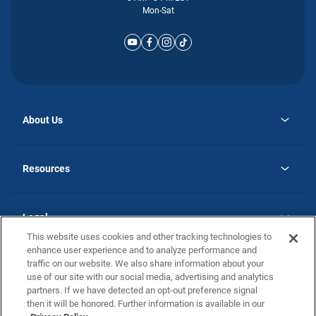
Mon-Sat
About Us
opens
Why Atlantic Homes
in
Careers
Resources
a
new
opens
Investor Relations
tab
in
Homebuying Guide
a
new
Guide to MH Communities
Legal
tab
Monthly Payment Calculator
This website uses cookies and other tracking technologies to
Privacy Policy
FAQs
enhance user experience and to analyze performance and
California Residents: Additional Information
traffic on our website. We also share information about your
Terms and Definitions
use of our site with our social media, advertising and analytics
Nevada Residents: Additional Information
Contact Us
partners. If we have detected an opt-out preference signal
Do Not Sell or Share my Personal Information
Terms of Use
Disclaimer
then it will be honored. Further information is available in our