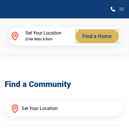
M
Home Finder
Set Your Location
Find a Home
Enter Beds & Bath
Our Homes
Get Started
Find a Community
Why Atlantic Homes