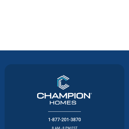
Contact Us
1-877-201-3870
8 AM - 8 PM EST