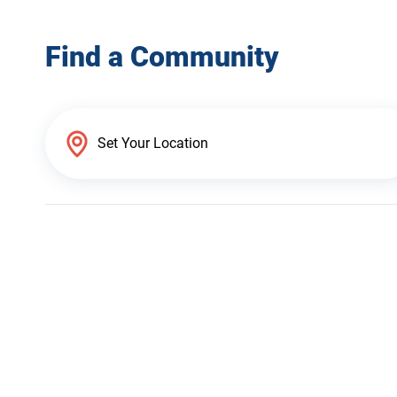
Find a Community