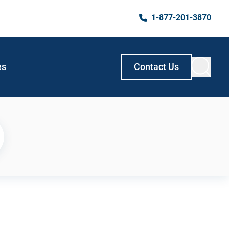
1-877-201-3870
es
Contact Us