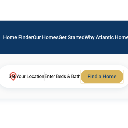
Home Finder
Our Homes
Get Started
Why Atlantic Hom
Find a Home
Set Your Location
Enter Beds & Bath