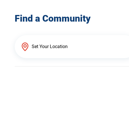
Find a Community