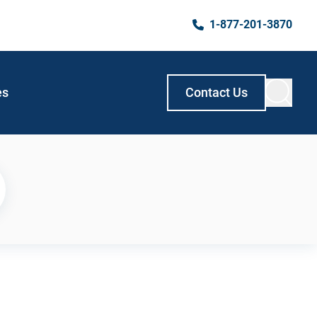
1-877-201-3870
es
Contact Us