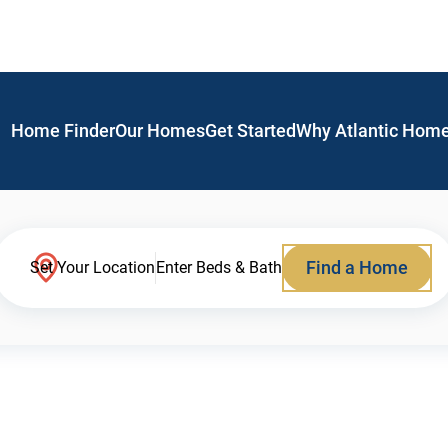
Home Finder
Our Homes
Get Started
Why Atlantic Hom
Find a Home
Set Your Location
Enter Beds & Bath