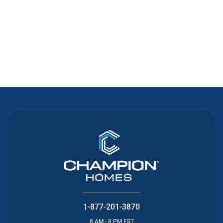
Contact Us
1-877-201-3870
8 AM - 8 PM EST