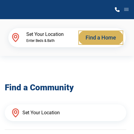
M
Home Finder
Set Your Location
Find a Home
Enter Beds & Bath
Our Homes
Get Started
Find a Community
Why Atlantic Homes