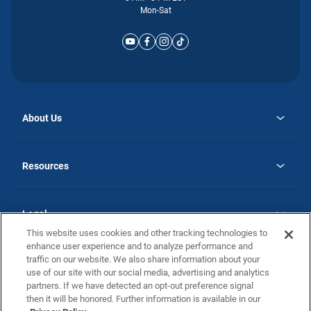
Mon-Sat
About Us
opens
Why Atlantic Homes
in
Careers
Resources
a
new
opens
Investor Relations
tab
in
Homebuying Guide
a
new
Guide to MH Communities
Legal
tab
Monthly Payment Calculator
This website uses cookies and other tracking technologies to
Privacy Policy
FAQs
enhance user experience and to analyze performance and
California Residents: Additional Information
traffic on our website. We also share information about your
Terms and Definitions
use of our site with our social media, advertising and analytics
Nevada Residents: Additional Information
Contact Us
partners. If we have detected an opt-out preference signal
Do Not Sell or Share my Personal Information
Terms of Use
Disclaimer
then it will be honored. Further information is available in our