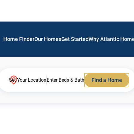
Home Finder
Our Homes
Get Started
Why Atlantic Hom
Find a Home
Set Your Location
Enter Beds & Bath