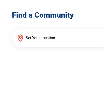
Find a Community