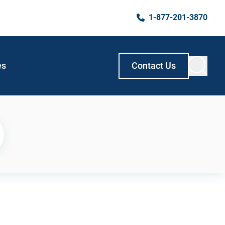
1-877-201-3870
es
Contact Us