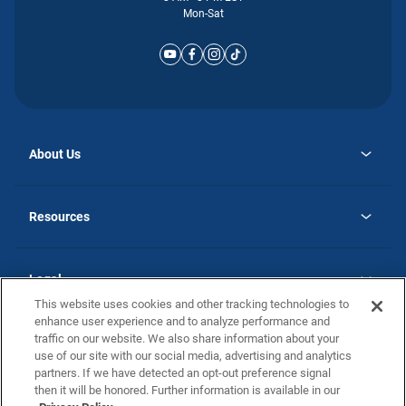
Mon-Sat
About Us
opens
Why Atlantic Homes
in
Careers
Resources
a
new
opens
Investor Relations
tab
in
Homebuying Guide
a
new
Guide to MH Communities
Legal
tab
Monthly Payment Calculator
This website uses cookies and other tracking technologies to
Privacy Policy
FAQs
enhance user experience and to analyze performance and
California Residents: Additional Information
traffic on our website. We also share information about your
Terms and Definitions
use of our site with our social media, advertising and analytics
Nevada Residents: Additional Information
Contact Us
partners. If we have detected an opt-out preference signal
Do Not Sell or Share my Personal Information
Terms of Use
Disclaimer
then it will be honored. Further information is available in our