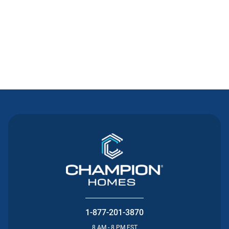
Contact Us
1-877-201-3870
8 AM - 8 PM EST