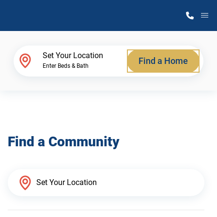
M
Home Finder
Set Your Location
Find a Home
Enter Beds & Bath
Our Homes
Get Started
Find a Community
Why Atlantic Homes