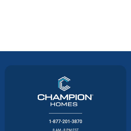
Contact Us
1-877-201-3870
8 AM - 8 PM EST