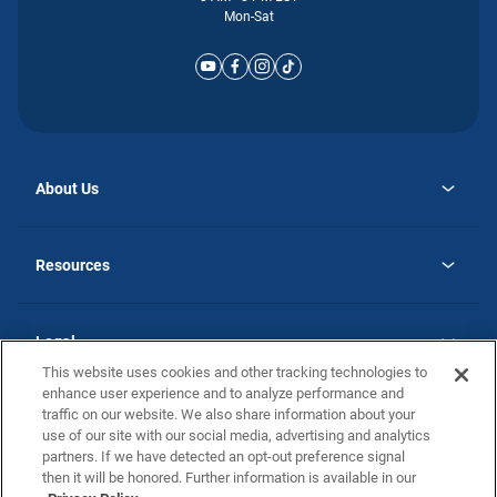
Mon-Sat
About Us
opens
Why Atlantic Homes
in
Careers
Resources
a
new
opens
Investor Relations
tab
in
Homebuying Guide
a
new
Guide to MH Communities
Legal
tab
Monthly Payment Calculator
This website uses cookies and other tracking technologies to
Privacy Policy
FAQs
enhance user experience and to analyze performance and
California Residents: Additional Information
traffic on our website. We also share information about your
Terms and Definitions
use of our site with our social media, advertising and analytics
Nevada Residents: Additional Information
Contact Us
partners. If we have detected an opt-out preference signal
Do Not Sell or Share my Personal Information
Terms of Use
Disclaimer
then it will be honored. Further information is available in our