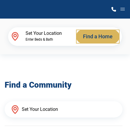
M
Home Finder
Set Your Location
Find a Home
Enter Beds & Bath
Our Homes
Get Started
Find a Community
Why Atlantic Homes