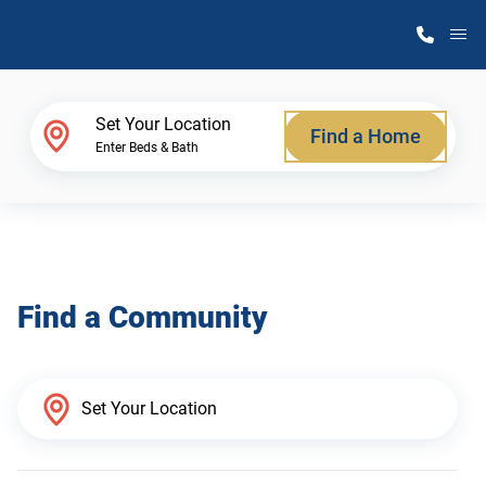
M
Home Finder
Set Your Location
Find a Home
Enter Beds & Bath
Our Homes
Get Started
Find a Community
Why Atlantic Homes