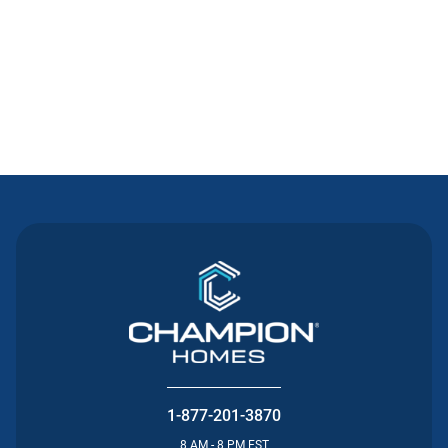
Contact Us
1-877-201-3870
8 AM - 8 PM EST