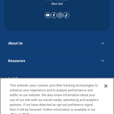
Mon-Sat
About Us
opens
Why Atlantic Homes
in
Careers
Resources
a
new
opens
Investor Relations
tab
in
Homebuying Guide
a
new
Guide to MH Communities
Legal
tab
Monthly Payment Calculator
This website uses cookies and other tracking technologies to
Privacy Policy
FAQs
enhance user experience and to analyze performance and
California Residents: Additional Information
traffic on our website. We also share information about your
Terms and Definitions
use of our site with our social media, advertising and analytics
Nevada Residents: Additional Information
Contact Us
partners. If we have detected an opt-out preference signal
Do Not Sell or Share my Personal Information
Terms of Use
Disclaimer
then it will be honored. Further information is available in our