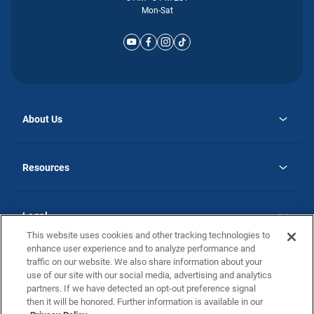
Mon-Sat
About Us
opens
Why Atlantic Homes
in
Careers
Resources
a
new
opens
Investor Relations
tab
in
Homebuying Guide
a
new
Guide to MH Communities
Legal
tab
Monthly Payment Calculator
This website uses cookies and other tracking technologies to
Privacy Policy
FAQs
enhance user experience and to analyze performance and
California Residents: Additional Information
traffic on our website. We also share information about your
Terms and Definitions
use of our site with our social media, advertising and analytics
Nevada Residents: Additional Information
Contact Us
partners. If we have detected an opt-out preference signal
Do Not Sell or Share my Personal Information
Terms of Use
Disclaimer
then it will be honored. Further information is available in our