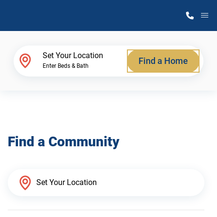
M
Home Finder
Set Your Location
Find a Home
Enter Beds & Bath
Our Homes
Get Started
Find a Community
Why Atlantic Homes