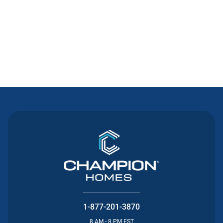
Contact Us
1-877-201-3870
8 AM - 8 PM EST