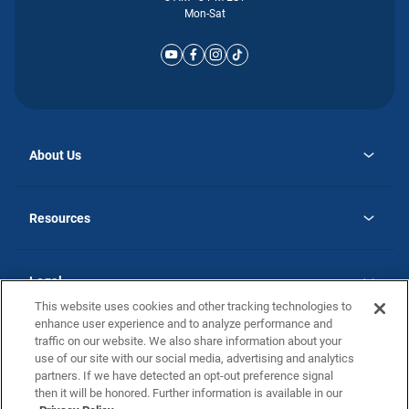
Mon-Sat
About Us
opens
Why Atlantic Homes
in
Careers
Resources
a
new
opens
Investor Relations
tab
in
Homebuying Guide
a
new
Guide to MH Communities
Legal
tab
Monthly Payment Calculator
This website uses cookies and other tracking technologies to
Privacy Policy
FAQs
enhance user experience and to analyze performance and
California Residents: Additional Information
traffic on our website. We also share information about your
Terms and Definitions
use of our site with our social media, advertising and analytics
Nevada Residents: Additional Information
Contact Us
partners. If we have detected an opt-out preference signal
Do Not Sell or Share my Personal Information
Terms of Use
Disclaimer
then it will be honored. Further information is available in our