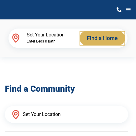
M
Home Finder
Set Your Location
Find a Home
Enter Beds & Bath
Our Homes
Get Started
Find a Community
Why Atlantic Homes