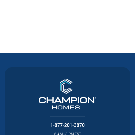
Contact Us
1-877-201-3870
8 AM - 8 PM EST