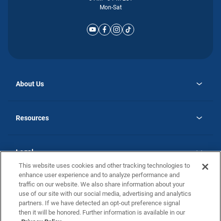
Mon-Sat
About Us
opens
Why Atlantic Homes
in
Careers
Resources
a
new
opens
Investor Relations
tab
in
Homebuying Guide
a
new
Guide to MH Communities
Legal
tab
Monthly Payment Calculator
This website uses cookies and other tracking technologies to
Privacy Policy
FAQs
enhance user experience and to analyze performance and
California Residents: Additional Information
traffic on our website. We also share information about your
Terms and Definitions
use of our site with our social media, advertising and analytics
Nevada Residents: Additional Information
Contact Us
partners. If we have detected an opt-out preference signal
Do Not Sell or Share my Personal Information
Terms of Use
Disclaimer
then it will be honored. Further information is available in our