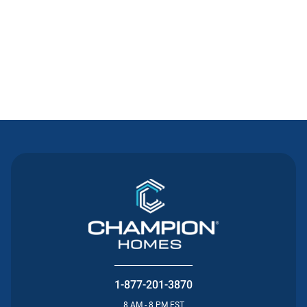
Contact Us
1-877-201-3870
8 AM - 8 PM EST