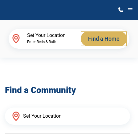
M
Home Finder
Set Your Location
Find a Home
Enter Beds & Bath
Our Homes
Get Started
Find a Community
Why Atlantic Homes