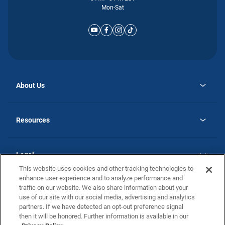
Mon-Sat
About Us
opens
Why Atlantic Homes
in
Careers
Resources
a
new
opens
Investor Relations
tab
in
Homebuying Guide
a
new
Guide to MH Communities
Legal
tab
Monthly Payment Calculator
This website uses cookies and other tracking technologies to
Privacy Policy
FAQs
enhance user experience and to analyze performance and
California Residents: Additional Information
traffic on our website. We also share information about your
Terms and Definitions
use of our site with our social media, advertising and analytics
Nevada Residents: Additional Information
Contact Us
partners. If we have detected an opt-out preference signal
Do Not Sell or Share my Personal Information
Terms of Use
Disclaimer
then it will be honored. Further information is available in our