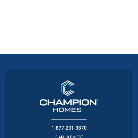
Contact Us
1-877-201-3870
8 AM - 8 PM EST