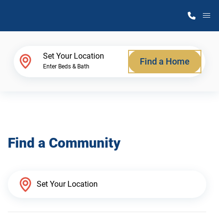
M
Home Finder
Set Your Location
Find a Home
Enter Beds & Bath
Our Homes
Get Started
Find a Community
Why Atlantic Homes