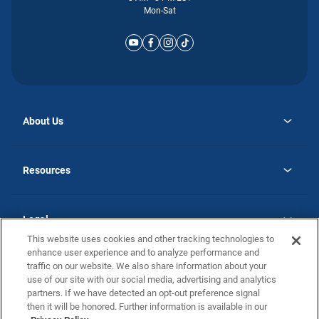
Mon-Sat
About Us
opens
Why Atlantic Homes
in
Careers
Resources
a
new
opens
Investor Relations
tab
in
Homebuying Guide
a
new
Guide to MH Communities
Legal
tab
Monthly Payment Calculator
This website uses cookies and other tracking technologies to
Privacy Policy
FAQs
enhance user experience and to analyze performance and
California Residents: Additional Information
traffic on our website. We also share information about your
Terms and Definitions
use of our site with our social media, advertising and analytics
Nevada Residents: Additional Information
Contact Us
partners. If we have detected an opt-out preference signal
Do Not Sell or Share my Personal Information
Terms of Use
Disclaimer
then it will be honored. Further information is available in our