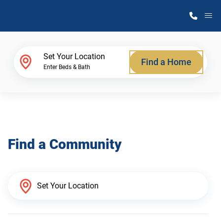
M
Home Finder
Set Your Location
Find a Home
Enter Beds & Bath
Our Homes
Get Started
Find a Community
Why Atlantic Homes