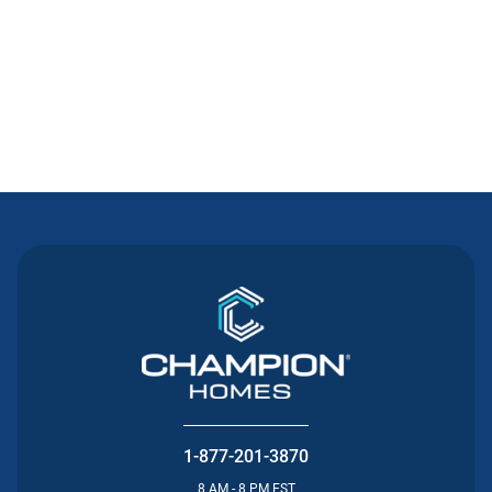
Contact Us
1-877-201-3870
8 AM - 8 PM EST