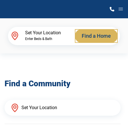
M
Home Finder
Set Your Location
Find a Home
Enter Beds & Bath
Our Homes
Get Started
Find a Community
Why Atlantic Homes