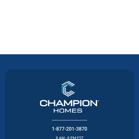
Contact Us
1-877-201-3870
8 AM - 8 PM EST