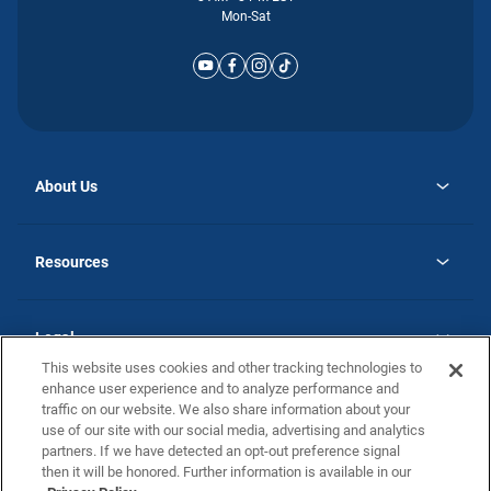
Mon-Sat
About Us
opens
Why Atlantic Homes
in
Careers
Resources
a
new
opens
Investor Relations
tab
in
Homebuying Guide
a
new
Guide to MH Communities
Legal
tab
Monthly Payment Calculator
This website uses cookies and other tracking technologies to
Privacy Policy
FAQs
enhance user experience and to analyze performance and
California Residents: Additional Information
traffic on our website. We also share information about your
Terms and Definitions
use of our site with our social media, advertising and analytics
Nevada Residents: Additional Information
Contact Us
partners. If we have detected an opt-out preference signal
Do Not Sell or Share my Personal Information
Terms of Use
Disclaimer
then it will be honored. Further information is available in our