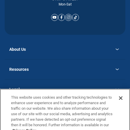
Mon-Sat
About Us
opens
Why Atlantic Homes
in
Careers
Resources
a
new
opens
Investor Relations
tab
in
Homebuying Guide
a
new
Guide to MH Communities
Legal
tab
Monthly Payment Calculator
This website uses cookies and other tracking technologies to
Privacy Policy
FAQs
enhance user experience and to analyze performance and
California Residents: Additional Information
traffic on our website. We also share information about your
Terms and Definitions
use of our site with our social media, advertising and analytics
Nevada Residents: Additional Information
Contact Us
partners. If we have detected an opt-out preference signal
Do Not Sell or Share my Personal Information
Terms of Use
Disclaimer
then it will be honored. Further information is available in our