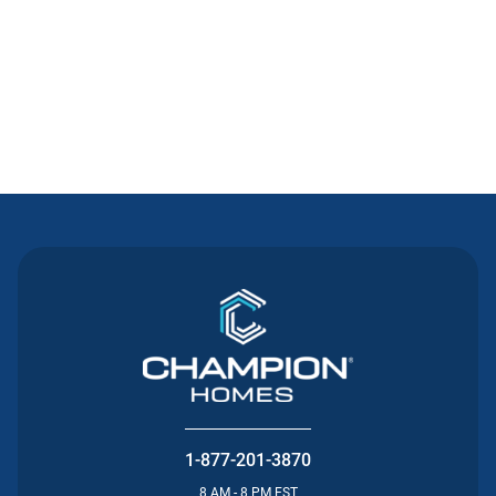
Contact Us
1-877-201-3870
8 AM - 8 PM EST