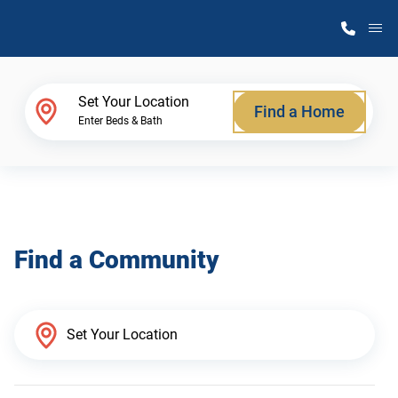
M
Home Finder
Set Your Location
Find a Home
Enter Beds & Bath
Our Homes
Get Started
Find a Community
Why Atlantic Homes