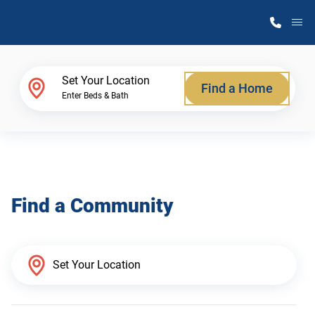
M
Home Finder
Set Your Location
Find a Home
Enter Beds & Bath
Our Homes
Get Started
Find a Community
Why Atlantic Homes