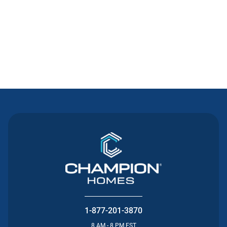
Contact Us
1-877-201-3870
8 AM - 8 PM EST