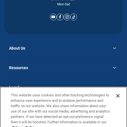
Mon-Sat
About Us
opens
Why Atlantic Homes
in
Careers
Resources
a
new
opens
Investor Relations
tab
in
Homebuying Guide
a
new
Guide to MH Communities
Legal
tab
Monthly Payment Calculator
This website uses cookies and other tracking technologies to
Privacy Policy
FAQs
enhance user experience and to analyze performance and
California Residents: Additional Information
traffic on our website. We also share information about your
Terms and Definitions
use of our site with our social media, advertising and analytics
Nevada Residents: Additional Information
Contact Us
partners. If we have detected an opt-out preference signal
Do Not Sell or Share my Personal Information
Terms of Use
Disclaimer
then it will be honored. Further information is available in our