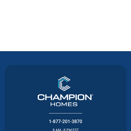
Contact Us
1-877-201-3870
8 AM - 8 PM EST