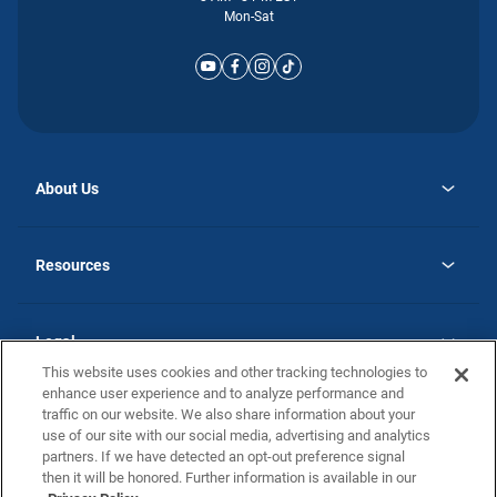
Mon-Sat
About Us
opens
Why Atlantic Homes
in
Careers
Resources
a
new
opens
Investor Relations
tab
in
Homebuying Guide
a
new
Guide to MH Communities
Legal
tab
Monthly Payment Calculator
This website uses cookies and other tracking technologies to
Privacy Policy
FAQs
enhance user experience and to analyze performance and
California Residents: Additional Information
traffic on our website. We also share information about your
Terms and Definitions
use of our site with our social media, advertising and analytics
Nevada Residents: Additional Information
Contact Us
partners. If we have detected an opt-out preference signal
Do Not Sell or Share my Personal Information
Terms of Use
Disclaimer
then it will be honored. Further information is available in our