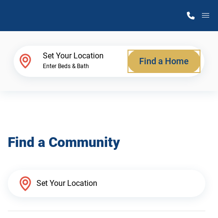
M
Home Finder
Set Your Location
Find a Home
Enter Beds & Bath
Our Homes
Get Started
Find a Community
Why Atlantic Homes