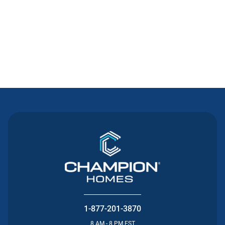
Contact Us
1-877-201-3870
8 AM - 8 PM EST