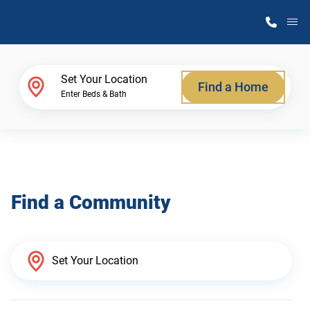
M
Home Finder
Set Your Location
Find a Home
Enter Beds & Bath
Our Homes
Get Started
Find a Community
Why Atlantic Homes