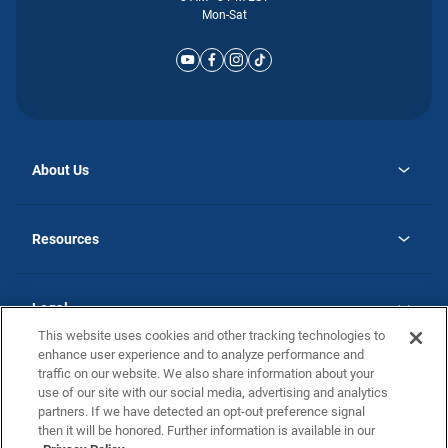
Mon-Sat
About Us
opens
Why Atlantic Homes
in
Careers
Resources
a
new
opens
Investor Relations
tab
in
Homebuying Guide
a
new
Guide to MH Communities
Legal
tab
Monthly Payment Calculator
This website uses cookies and other tracking technologies to
Privacy Policy
FAQs
enhance user experience and to analyze performance and
California Residents: Additional Information
traffic on our website. We also share information about your
Terms and Definitions
use of our site with our social media, advertising and analytics
Nevada Residents: Additional Information
Contact Us
partners. If we have detected an opt-out preference signal
Do Not Sell or Share my Personal Information
Terms of Use
Disclaimer
then it will be honored. Further information is available in our