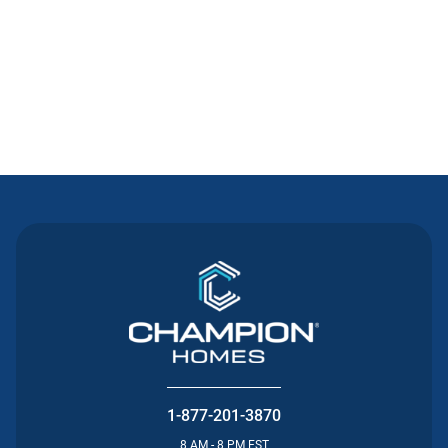
Contact Us
1-877-201-3870
8 AM - 8 PM EST