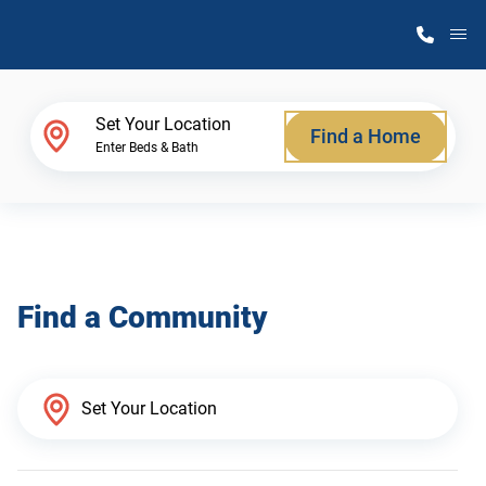
M
Home Finder
Set Your Location
Find a Home
Enter Beds & Bath
Our Homes
Get Started
Find a Community
Why Atlantic Homes