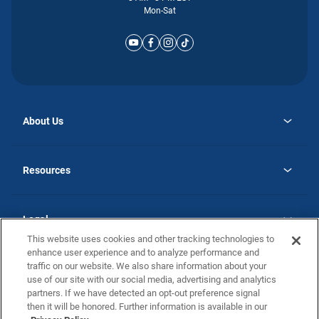
Mon-Sat
About Us
opens
Why Atlantic Homes
in
Careers
Resources
a
new
opens
Investor Relations
tab
in
Homebuying Guide
a
new
Guide to MH Communities
Legal
tab
Monthly Payment Calculator
This website uses cookies and other tracking technologies to
Privacy Policy
FAQs
enhance user experience and to analyze performance and
California Residents: Additional Information
traffic on our website. We also share information about your
Terms and Definitions
use of our site with our social media, advertising and analytics
Nevada Residents: Additional Information
Contact Us
partners. If we have detected an opt-out preference signal
Do Not Sell or Share my Personal Information
Terms of Use
Disclaimer
then it will be honored. Further information is available in our