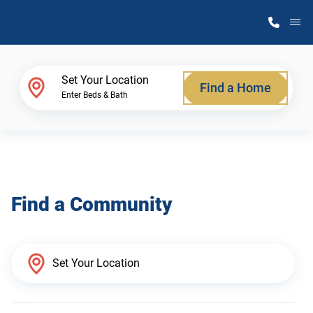
M
Home Finder
Set Your Location
Find a Home
Enter Beds & Bath
Our Homes
Get Started
Find a Community
Why Atlantic Homes