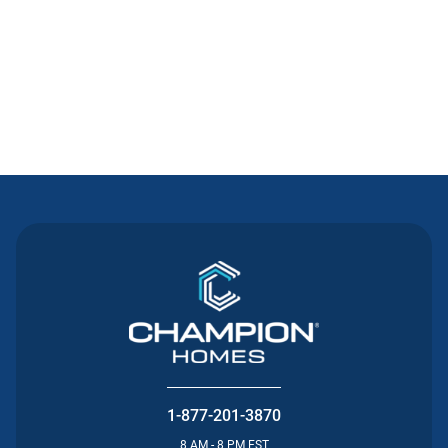
Contact Us
1-877-201-3870
8 AM - 8 PM EST