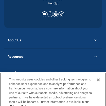
Mon-Sat
About Us
opens
Why Atlantic Homes
in
Careers
Resources
a
new
opens
Investor Relations
tab
in
Homebuying Guide
a
new
Guide to MH Communities
Legal
tab
Monthly Payment Calculator
This website uses cookies and other tracking technologies to
Privacy Policy
FAQs
enhance user experience and to analyze performance and
California Residents: Additional Information
traffic on our website. We also share information about your
Terms and Definitions
use of our site with our social media, advertising and analytics
Nevada Residents: Additional Information
Contact Us
partners. If we have detected an opt-out preference signal
Do Not Sell or Share my Personal Information
Terms of Use
Disclaimer
then it will be honored. Further information is available in our