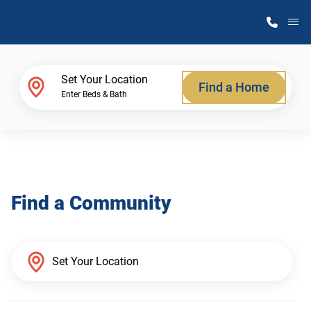
M
Home Finder
Set Your Location
Find a Home
Enter Beds & Bath
Our Homes
Get Started
Find a Community
Why Atlantic Homes