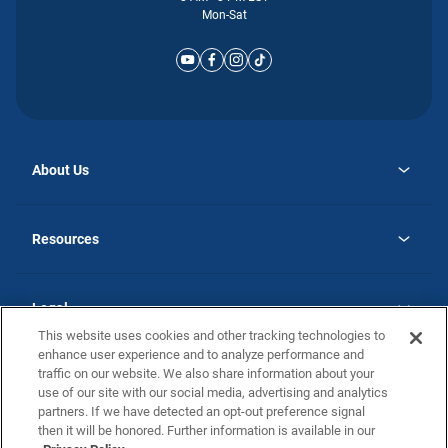
Mon-Sat
About Us
opens
Why Atlantic Homes
in
Careers
Resources
a
new
opens
Investor Relations
tab
in
Homebuying Guide
a
new
Guide to MH Communities
Legal
tab
Monthly Payment Calculator
This website uses cookies and other tracking technologies to
Privacy Policy
FAQs
enhance user experience and to analyze performance and
California Residents: Additional Information
traffic on our website. We also share information about your
Terms and Definitions
use of our site with our social media, advertising and analytics
Nevada Residents: Additional Information
Contact Us
partners. If we have detected an opt-out preference signal
Do Not Sell or Share my Personal Information
Terms of Use
Disclaimer
then it will be honored. Further information is available in our