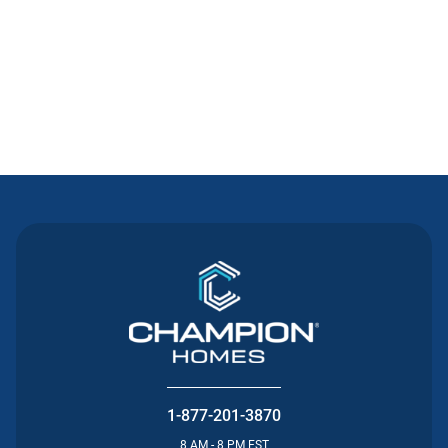
Contact Us
1-877-201-3870
8 AM - 8 PM EST